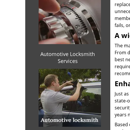
replace
unnece
members
fails, 
A wi
The mar
From di
Automotive Locksmith
best ne
Services
requir
recomm
Enha
Just as
state-o
securit
years n
Based o