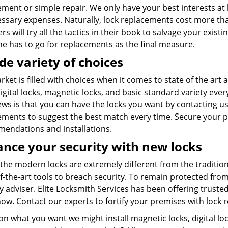
ment or simple repair. We only have your best interests at 
ssary expenses. Naturally, lock replacements cost more th
 will try all the tactics in their book to salvage your exis
one has to go for replacements as the final measure.
de variety of choices
ket is filled with choices when it comes to state of the ar
gital locks, magnetic locks, and basic standard variety every
ws is that you can have the locks you want by contacting us
ements to suggest the best match every time. Secure your p
endations and installations.
nce your security with new locks
 the modern locks are extremely different from the traditio
f-the-art tools to breach security. To remain protected fro
y adviser. Elite Locksmith Services has been offering trusted
ow. Contact our experts to fortify your premises with lock 
n what you want we might install magnetic locks, digital lo