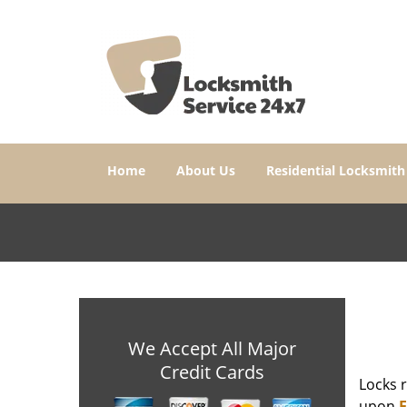
Home
About Us
Residential Locksmith
We Accept All Major
Credit Cards
Locks r
upon
E