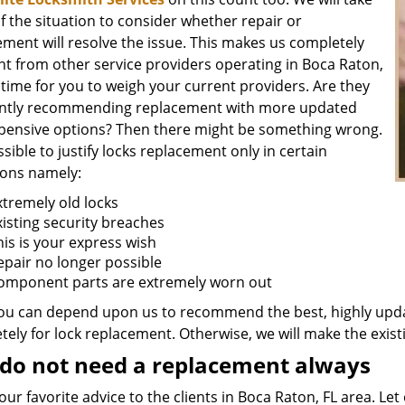
f the situation to consider whether repair or
ment will resolve the issue. This makes us completely
nt from other service providers operating in Boca Raton,
is time for you to weigh your current providers. Are they
ntly recommending replacement with more updated
pensive options? Then there might be something wrong.
ossible to justify locks replacement only in certain
ions namely:
xtremely old locks
xisting security breaches
his is your express wish
epair no longer possible
omponent parts are extremely worn out
ou can depend upon us to recommend the best, highly upda
ely for lock replacement. Otherwise, we will make the existi
do not need a replacement always
 our favorite advice to the clients in Boca Raton, FL area. L