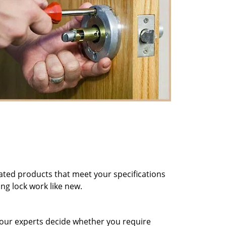
ted products that meet your specifications
ng lock work like new.
et our experts decide whether you require