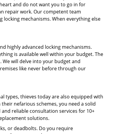
heart and do not want you to go in for
an repair work. Our competent team
ting locking mechanisms. When everything else
t and highly advanced locking mechanisms.
thing is available well within your budget. The
. We will delve into your budget and
remises like never before through our
nal types, thieves today are also equipped with
m their nefarious schemes, you need a solid
 and reliable consultation services for 10+
replacement solutions.
cks, or deadbolts. Do you require