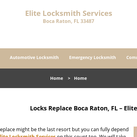
Elite Locksmith Services
Boca Raton, FL 33487
Automotive Locksmith
Emergency Locksmith
Comm
Home
>
Home
Locks Replace Boca Raton, FL – Elit
eplace might be the last resort but you can fully depend
lite Locksmith Services
on this count too. We will take