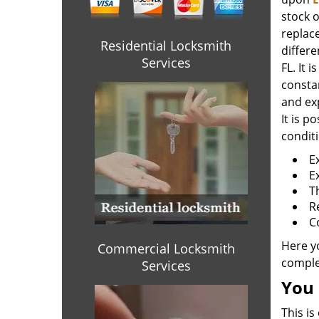
stock o
replace
Residential Locksmith
differe
Services
FL. It 
consta
and ex
It is p
condit
E
E
T
R
C
Here y
Commercial Locksmith
complet
Services
You 
This is