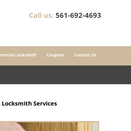
Call us:
561-692-4693
ercial Locksmith
Coupons
Contact Us
e Locksmith Services